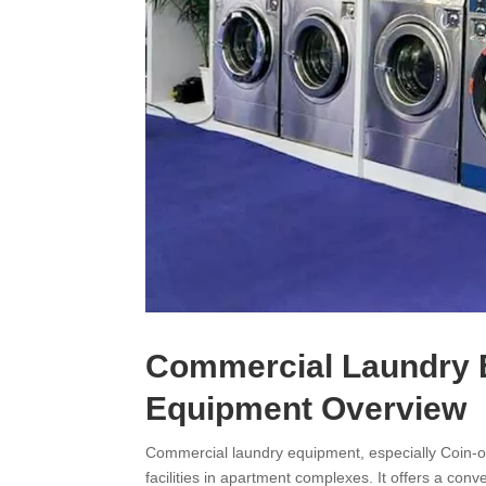
Commercial Laundry 
Equipment Overview
Commercial laundry equipment, especially Coin-o
facilities in apartment complexes. It offers a co