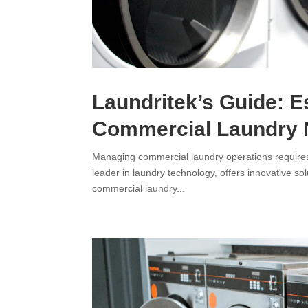
Laundritek’s Guide: E
Commercial Laundry
Managing commercial laundry operations requires a 
leader in laundry technology, offers innovative s
commercial laundry...