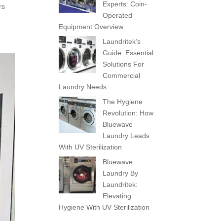
Experts: Coin-
rs
Operated
Equipment Overview
Laundritek’s
Guide: Essential
Solutions For
Commercial
Laundry Needs
The Hygiene
Revolution: How
Bluewave
Laundry Leads
With UV Sterilization
Bluewave
Laundry By
Laundritek:
Elevating
Hygiene With UV Sterilization