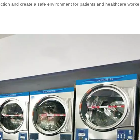
nfection and create a safe environment for patients and healthcare worke