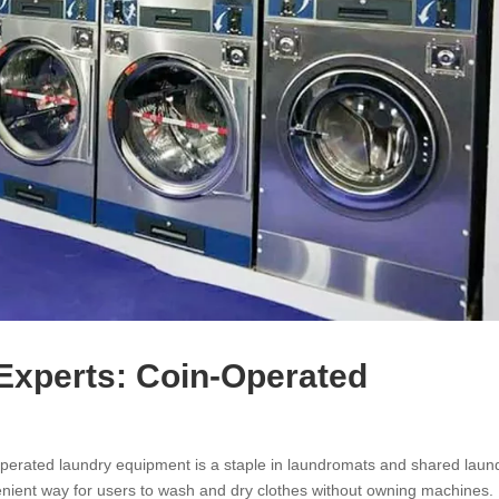
Experts: Coin-Operated
perated laundry equipment is a staple in laundromats and shared laun
nvenient way for users to wash and dry clothes without owning machines.