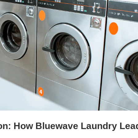
ion: How Bluewave Laundry Lea