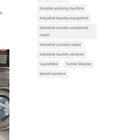
hospital washing machine
re,
Industrial laundry equipment
Industrial laundry equipment
repair
Industrial Laundry repair
industrial laundry services
Laundritek
Tunnel Washer
tunnel washers