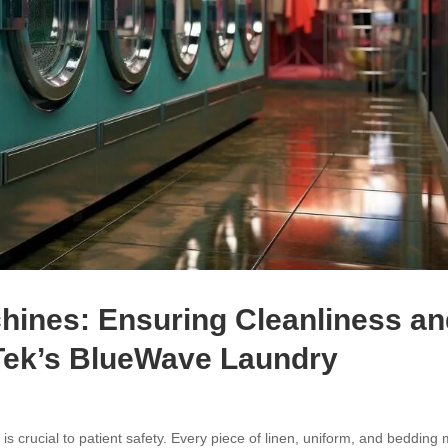
hines: Ensuring Cleanliness a
Tek’s BlueWave Laundry
is crucial to patient safety. Every piece of linen, uniform, and bedding