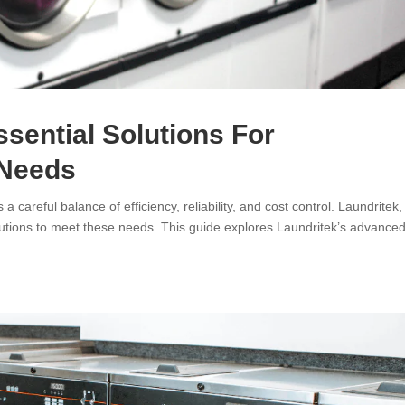
ssential Solutions For
 Needs
careful balance of efficiency, reliability, and cost control. Laundritek,
olutions to meet these needs. This guide explores Laundritek’s advance