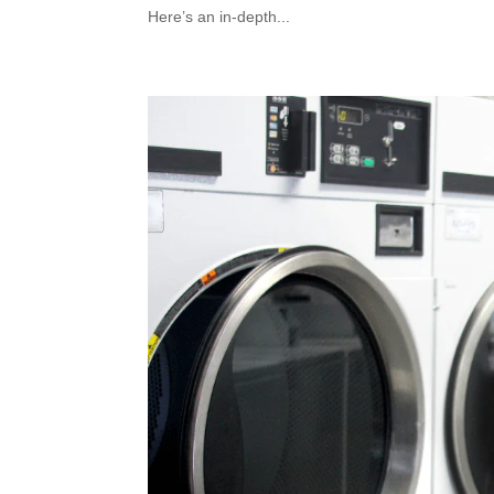
Here’s an in-depth...