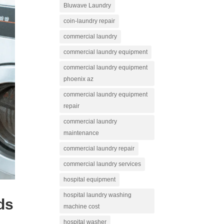
Bluwave Laundry
coin-laundry repair
commercial laundry
commercial laundry equipment
commercial laundry equipment
phoenix az
commercial laundry equipment
repair
commercial laundry
maintenance
commercial laundry repair
commercial laundry services
hospital equipment
hospital laundry washing
ds
machine cost
hospital washer