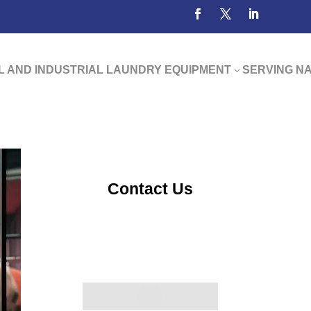
 AND INDUSTRIAL LAUNDRY EQUIPMENT
SERVING N
3
Contact Us