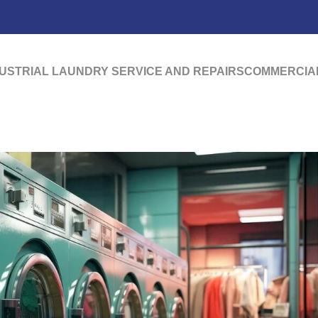
USTRIAL LAUNDRY SERVICE AND REPAIRS
COMMERCIAL