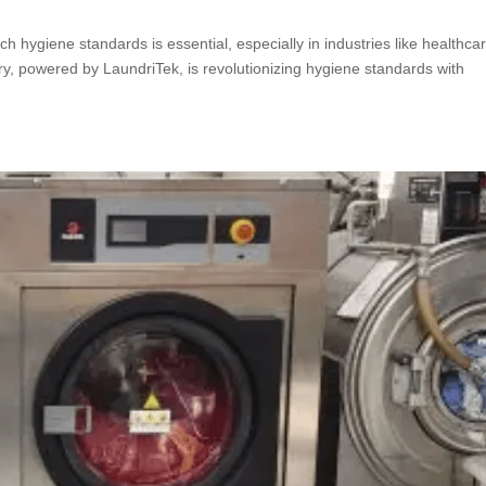
h hygiene standards is essential, especially in industries like healthca
y, powered by LaundriTek, is revolutionizing hygiene standards with