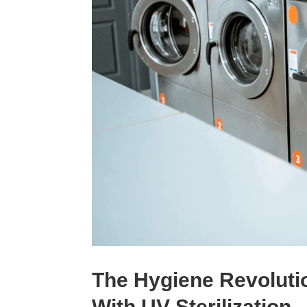
The Hygiene Revolut
With UV Sterilization