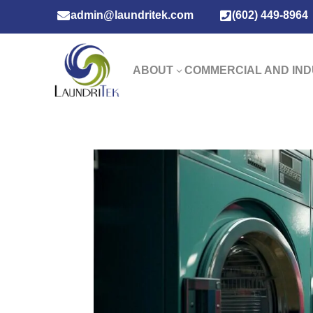

admin@laundritek.com

(602) 449-8964
ABOUT
COMMERCIAL AND IND
3