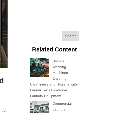
Search
Related Content
Hospital
Washing
Machines:
Ensuring
nd
Cleanliness and Hygiene with
LaundriTek’s BlueWave
Laundry Equipment
Commercial
Laundry
 must