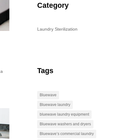
Category
Laundry Sterilization
Tags
 a
d
Bluewave
Bluewave laundry
bluewave laundry equipment
Bluewave washers and dryers
Bluewave’s commercial laundry