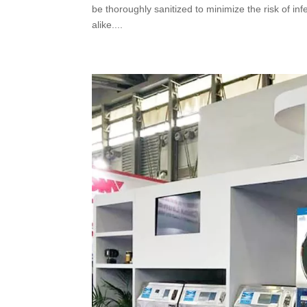
be thoroughly sanitized to minimize the risk of i
alike....