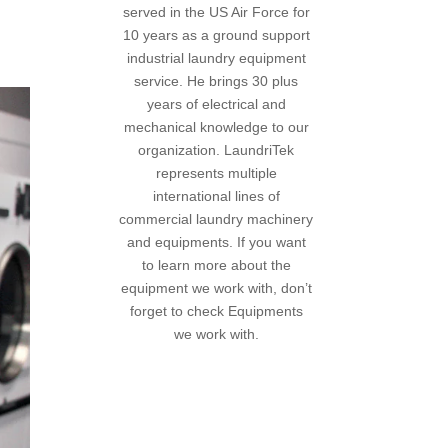
served in the US Air Force for
10 years as a ground support
industrial laundry equipment
service. He brings 30 plus
years of electrical and
mechanical knowledge to our
organization. LaundriTek
represents multiple
international lines of
commercial laundry machinery
and equipments. If you want
to learn more about the
equipment we work with, don’t
forget to
check Equipments
we work with
.