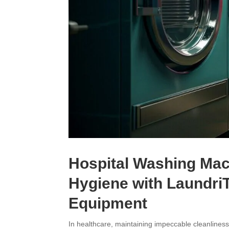
Hospital Washing Mac
Hygiene with Laundri
Equipment
In healthcare, maintaining impeccable cleanliness 