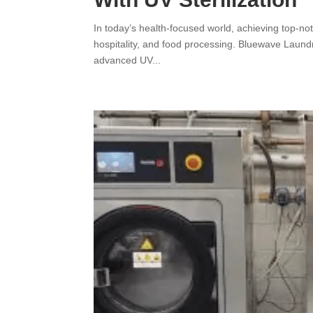
In today’s health-focused world, achieving top-notc
hospitality, and food processing. Bluewave Laundr
advanced UV...