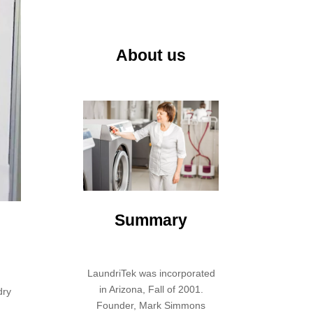
About us
Summary
LaundriTek was incorporated
in Arizona, Fall of 2001.
dry
Founder, Mark Simmons