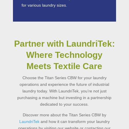
for various laundry sizes.
Partner with LaundriTek:
Where Technology
Meets Textile Care
Choose the Titan Series
CBW
for your laundry
operations and experience the future of
industrial
laundry
today. With LaundriTek, you’re not just
purchasing a machine but investing in a partnership
dedicated to your success.
Discover more about the
Titan Series CBW by
LaundriTek
and how it can transform your laundry
operations by visiting our website or contacting our