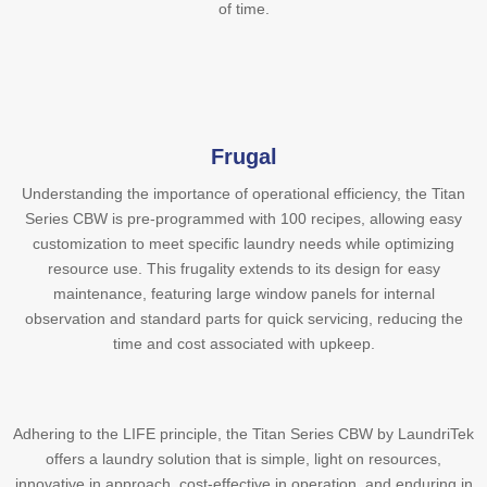
of time.
Frugal
Understanding the importance of operational efficiency, the Titan
Series CBW is pre-programmed with 100 recipes, allowing easy
customization to meet specific laundry needs while optimizing
resource use. This frugality extends to its design for easy
maintenance, featuring large window panels for internal
observation and standard parts for quick servicing, reducing the
time and cost associated with upkeep.
Adhering to the LIFE principle, the Titan Series CBW by LaundriTek
offers a laundry solution that is simple, light on resources,
innovative in approach, cost-effective in operation, and enduring in