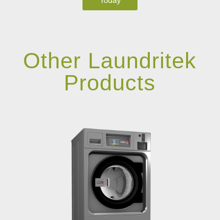
Today
Other Laundritek
Products