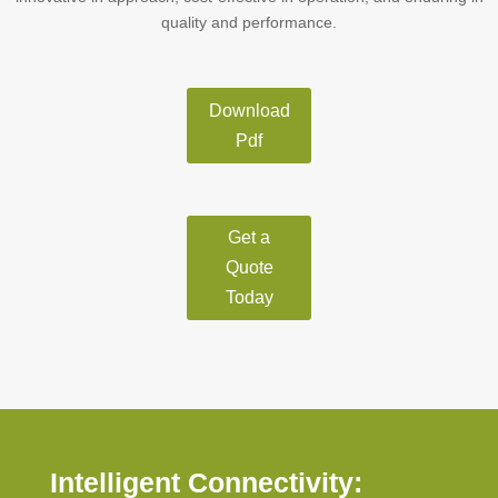
quality and performance.
Download
Pdf
Get a
Quote
Today
Intelligent Connectivity: