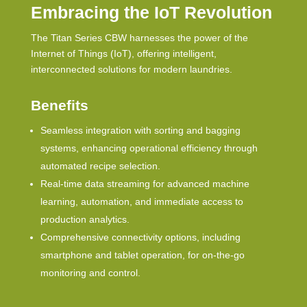
Embracing the IoT Revolution
The Titan Series
CBW
harnesses the power of the
Internet of Things (IoT), offering intelligent,
interconnected solutions for modern laundries.
Benefits
Seamless integration with sorting and bagging
systems, enhancing operational efficiency through
automated recipe selection.
Real-time data streaming for advanced machine
learning, automation, and immediate access to
production analytics.
Comprehensive connectivity options, including
smartphone and tablet operation, for on-the-go
monitoring and control.