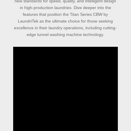
new standards for speed, quality, and intelligent design
in high-production laundries. Dive deeper into the
features that position the Titan Series CBW by
LaundriTek as the ultimate choice for those seeking
excellence in their laundry operations, including cutting-
edge tunnel washing machine technology.