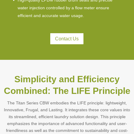
High-quality EPDM rubber drum seals and precise
water injection controlled by a flow meter ensure
efficient and accurate water usage.
Contact Us
Simplicity and Efficiency
Combined: The LIFE Principle
The Titan Series CBW embodies the LIFE principle: lightweight,
Innovative, Frugal, and Lasting. It integrates these core values into
its streamlined, efficient laundry solution design. This principle
emphasizes the importance of advanced functionality and user-
friendliness as well as the commitment to sustainability and cost-