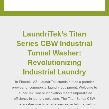
LaundriTek’s Titan
Series CBW Industrial
Tunnel Washer:
Revolutionizing
Industrial Laundry
In Phoenix, AZ, LaundriTek stands out as a premier
provider of commercial laundry equipment, Welcome to
LaundriTek, where innovation meets unparalleled
efficiency in laundry solutions. The Titan Series CBW
tunnel washer machine redefines expectations, setting