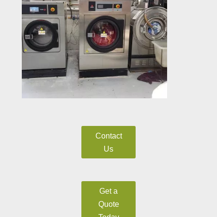
Contact
Us
Get a
Quote