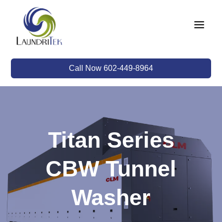
a
Call Now 602-449-8964
Titan Series
CBW Tunnel
Washer