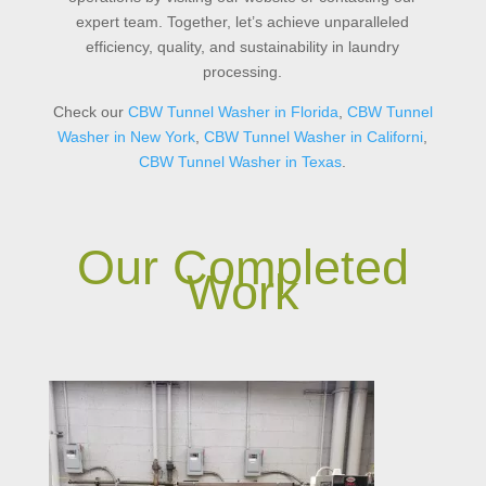
expert team. Together, let’s achieve unparalleled
efficiency, quality, and sustainability in laundry
processing.
Check our
CBW Tunnel Washer in Florida
,
CBW
Tunnel
Washer
in
New
York
,
CBW
Tunnel
Washer
in
Californi
,
CBW
Tunnel
Washer
in
Texas
.
Our Completed
Work