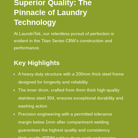
Superior Quality: The
Pinnacle of Laundry
Technology
At LaundriTek, our relentless pursuit of perfection is
evident in the Titan Series
CBW
’s construction and
performance.
Key Highlights
A heavy-duty structure with a 200mm thick steel frame
designed for longevity and reliability.
The inner drum, crafted from 4mm thick high-quality
stainless steel 304, ensures exceptional durability and
washing action.
Precision engineering with a permitted tolerance
margin below 1mm after compartment welding
guarantees the highest quality and consistency.