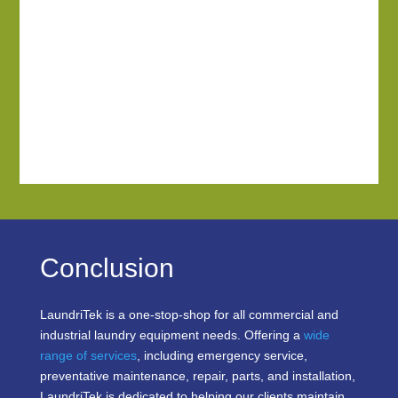
Conclusion
LaundriTek is a one-stop-shop for all commercial and
industrial laundry equipment needs. Offering a
wide
range of services
, including emergency service,
preventative maintenance, repair, parts, and installation,
LaundriTek is dedicated to helping our clients maintain