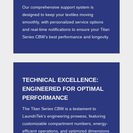
Our comprehensive support system is
designed to keep your textiles moving
smoothly, with personalized service options
and real-time notifications to ensure your Titan
Series
CBW’
s best performance and longevity.
TECHNICAL EXCELLENCE:
ENGINEERED FOR OPTIMAL
PERFORMANCE
The Titan Series
CBW
is a testament to
LaundriTek’s engineering prowess, featuring
customizable compartment numbers, energy-
efficient operations, and optimized dimensions