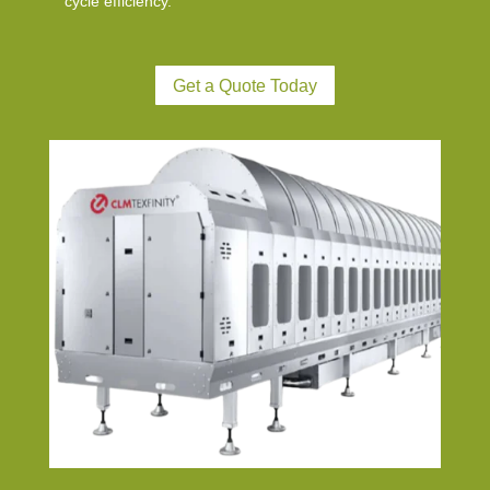
cycle efficiency.
Get a Quote Today