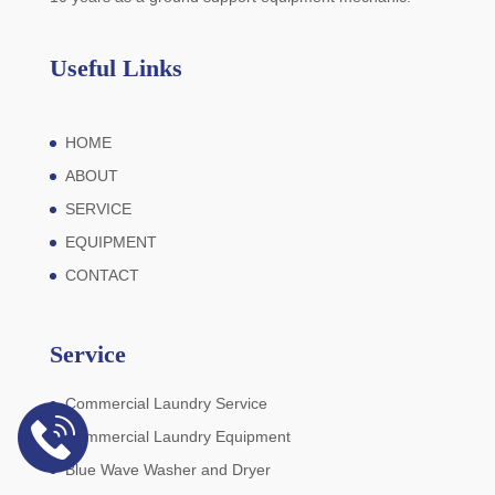
Useful Links
HOME
ABOUT
SERVICE
EQUIPMENT
CONTACT
Service
Commercial Laundry Service
Commercial Laundry Equipment
Blue Wave Washer and Dryer