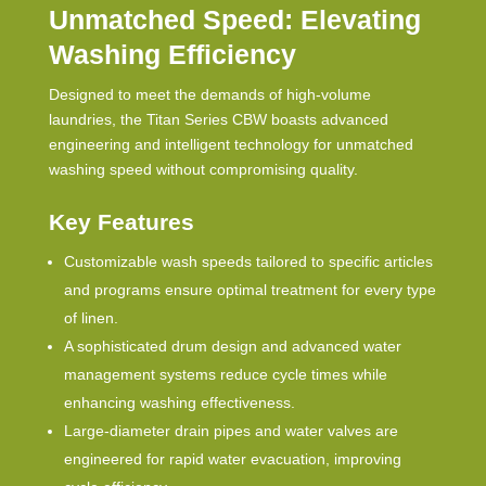
Unmatched Speed: Elevating
Washing Efficiency
Designed to meet the demands of high-volume
laundries, the Titan Series
CBW
boasts advanced
engineering and intelligent technology for unmatched
washing speed without compromising quality.
Key Features
Customizable wash speeds tailored to specific articles
and programs ensure optimal treatment for every type
of linen.
A sophisticated drum design and advanced water
management systems reduce cycle times while
enhancing washing effectiveness.
Large-diameter drain pipes and water valves are
engineered for rapid water evacuation, improving