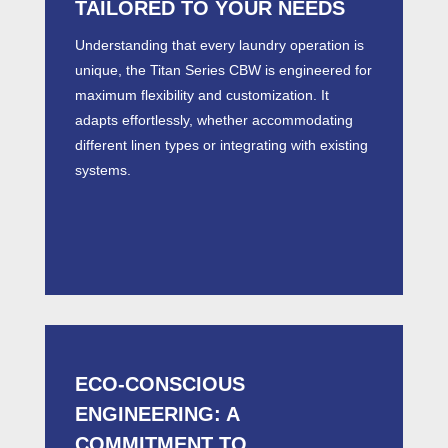
TAILORED TO YOUR NEEDS
Understanding that every laundry operation is
unique, the Titan Series
CBW
is engineered for
maximum flexibility and customization. It
adapts effortlessly, whether accommodating
different linen types or integrating with existing
systems.
ECO-CONSCIOUS
ENGINEERING: A
COMMITMENT TO