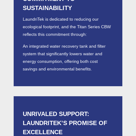
SUSTAINABILITY
LaundriTek is dedicated to reducing our
ecological footprint, and the Titan Series CBW
reflects this commitment through:
An integrated water recovery tank and filter
system that significantly lowers water and
energy consumption, offering both cost
savings and environmental benefits.
UNRIVALED SUPPORT:
LAUNDRITEK’S PROMISE OF
EXCELLENCE