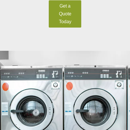
Get a
Quote
Today