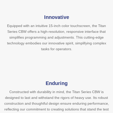
Innovative
Equipped with an intuitive 15-inch color touchscreen, the Titan
Series CBW offers a high-resolution, responsive interface that
simplifies programming and adjustments. This cutting-edge
technology embodies our innovative spirit, simplifying complex
tasks for operators.
Enduring
Constructed with durability in mind, the Titan Series CBW is
designed to last and withstand the rigors of heavy use. Its robust
construction and thoughtful design ensure enduring performance,
reflecting our commitment to creating solutions that stand the test