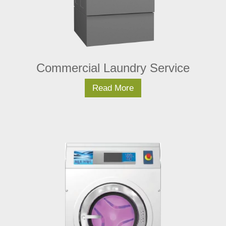
Commercial Laundry Service
Read More