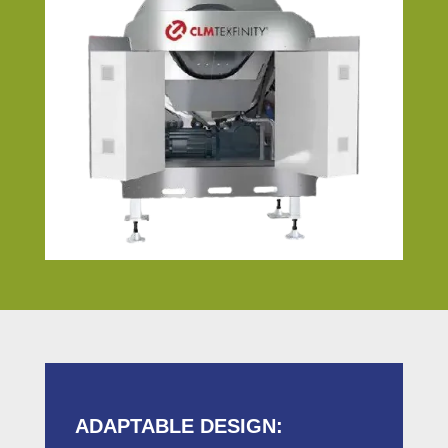
ADAPTABLE DESIGN: