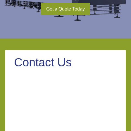
Get a Quote Today
Contact Us