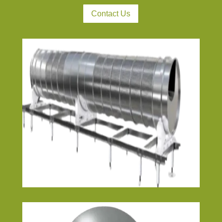
Contact Us