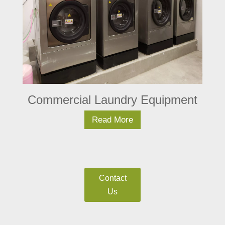
Commercial Laundry Equipment
Read More
Contact
Us