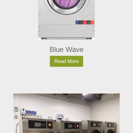
Blue Wave
Read More