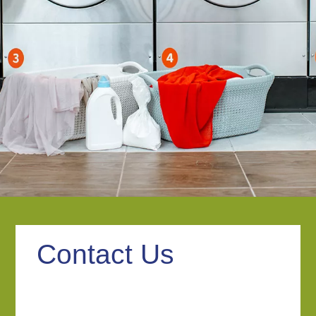
Contact Us