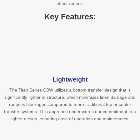
effectiveness.
Key Features:
Lightweight
The Titan Series CBW utilizes a bottom transfer design that is
significantly lighter in structure, which minimizes linen damage and
reduces blockages compared to more traditional top or center
transfer systems. This approach underscores our commitment to a
lighter design, ensuring ease of operation and maintenance.