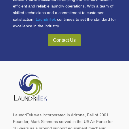
efficient and reliable laundry operations. With a team of
skilled technicians and a commitment to customer
satisfaction,
LaundriTek
continues to set the standard for
excellence in the industry.
Contact Us
LaundriTek was incorporated in Arizona, Fall of 2001.
Founder, Mark Simmons served in the US Air Force for
10 years as a ground support equipment mechanic.