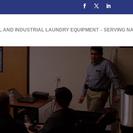
 AND INDUSTRIAL LAUNDRY EQUIPMENT
SERVING N
3