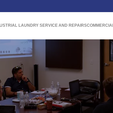
USTRIAL LAUNDRY SERVICE AND REPAIRS
COMMERCIAL