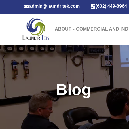

admin@laundritek.com

(602) 449-8964
ABOUT
COMMERCIAL AND IND
3
Blog