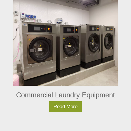
Commercial Laundry Equipment
Read More