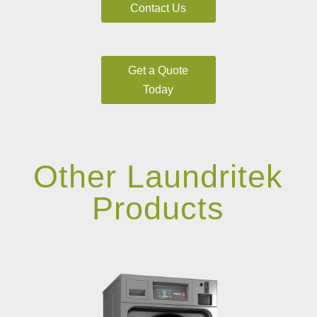
Contact Us
Get a Quote
Today
Other Laundritek
Products