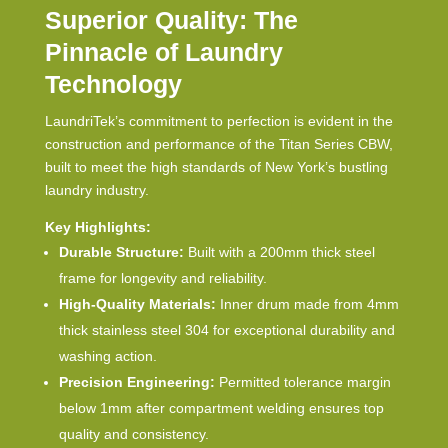
Superior Quality: The
Pinnacle of Laundry
Technology
LaundriTek’s commitment to perfection is evident in the
construction and performance of the Titan Series CBW,
built to meet the high standards of New York’s bustling
laundry industry.
Key Highlights:
Durable Structure:
Built with a 200mm thick steel
frame for longevity and reliability.
High-Quality Materials:
Inner drum made from 4mm
thick stainless steel 304 for exceptional durability and
washing action.
Precision Engineering:
Permitted tolerance margin
below 1mm after compartment welding ensures top
quality and consistency.