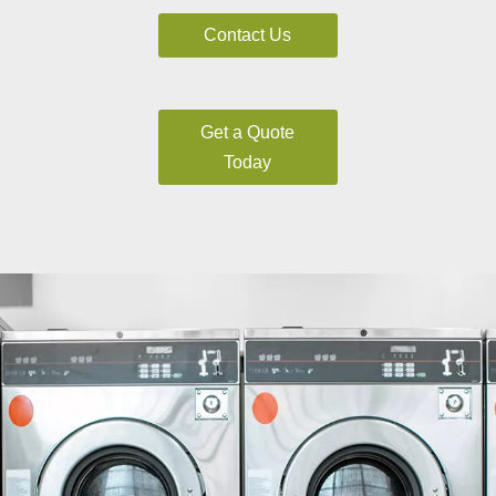
Contact Us
Get a Quote
Today