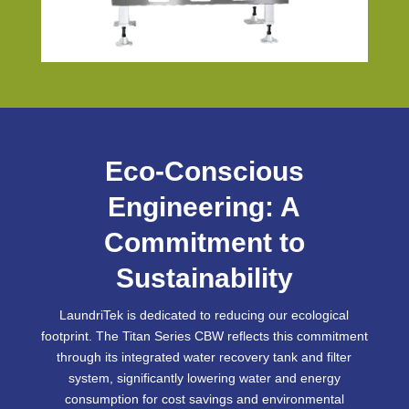
Eco-Conscious
Engineering: A
Commitment to
Sustainability
LaundriTek is dedicated to reducing our ecological
footprint. The Titan Series CBW reflects this commitment
through its integrated water recovery tank and filter
system, significantly lowering water and energy
consumption for cost savings and environmental