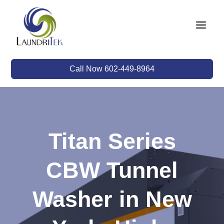
a
Call Now 602-449-8964
Titan Series
CBW Tunnel
Washer in New