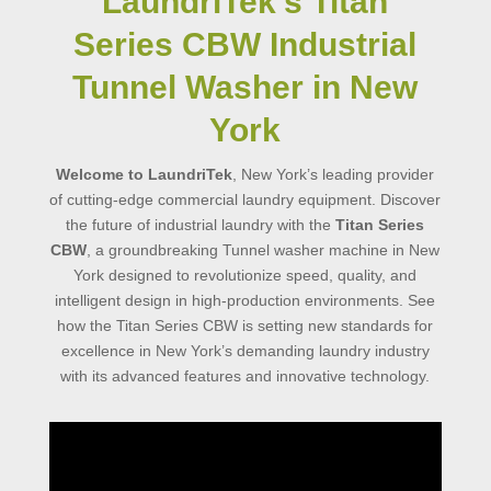
LaundriTek’s Titan
Series CBW Industrial
Tunnel Washer in New
York
Welcome to LaundriTek
, New York’s leading provider
of cutting-edge commercial laundry equipment. Discover
the future of industrial laundry with the
Titan Series
CBW
, a groundbreaking Tunnel washer machine in New
York designed to revolutionize speed, quality, and
intelligent design in high-production environments. See
how the Titan Series CBW is setting new standards for
excellence in New York’s demanding laundry industry
with its advanced features and innovative technology.