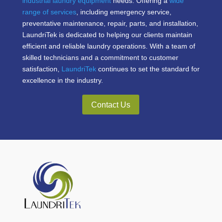
industrial laundry equipment
needs. Offering a
wide
range of services
, including emergency service,
preventative maintenance, repair, parts, and installation,
LaundriTek is dedicated to helping our clients maintain
efficient and reliable laundry operations. With a team of
skilled technicians and a commitment to customer
satisfaction,
LaundriTek
continues to set the standard for
excellence in the industry.
Contact Us