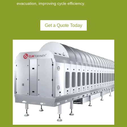
evacuation, improving cycle efficiency.
Get a Quote Today