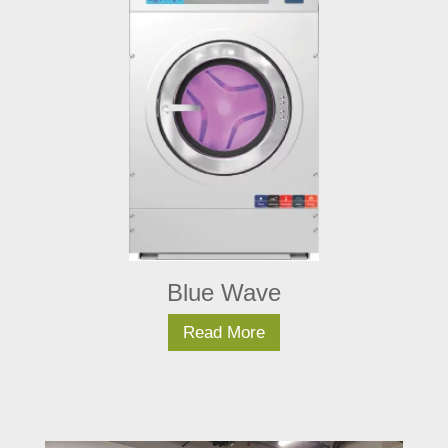
Blue Wave
Read More