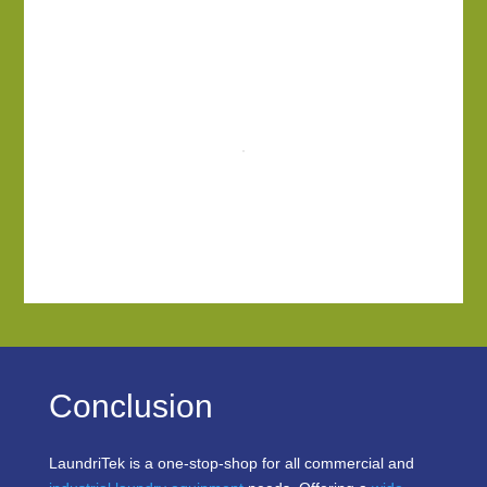
Conclusion
LaundriTek is a one-stop-shop for all commercial and