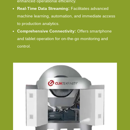
enhanced operational efficiency.
Real-Time Data Streaming:
Facilitates advanced
machine learning, automation, and immediate access
to production analytics.
Comprehensive Connectivity:
Offers smartphone
and tablet operation for on-the-go monitoring and
control.