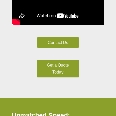
Contact Us
Get a Quote
Today
Unmatched Speed: