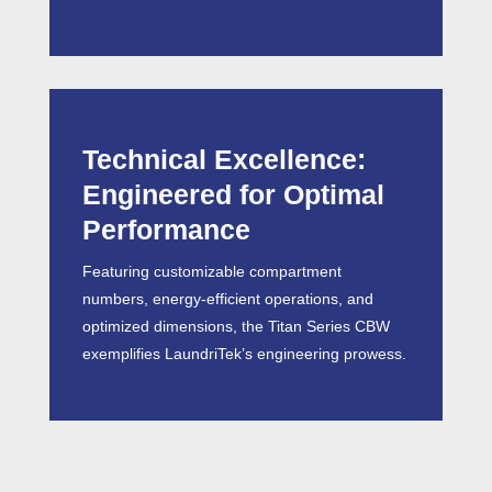
Technical Excellence:
Engineered for Optimal
Performance
Featuring customizable compartment
numbers, energy-efficient operations, and
optimized dimensions, the Titan Series CBW
exemplifies LaundriTek’s engineering prowess.