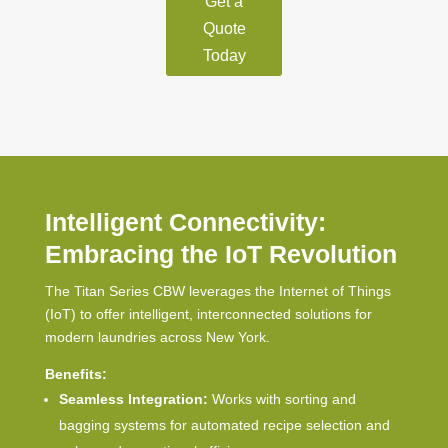
Get a
Quote
Today
Intelligent Connectivity:
Embracing the IoT Revolution
The Titan Series CBW leverages the Internet of Things
(IoT) to offer intelligent, interconnected solutions for
modern laundries across New York.
Benefits:
Seamless Integration:
Works with sorting and
bagging systems for automated recipe selection and