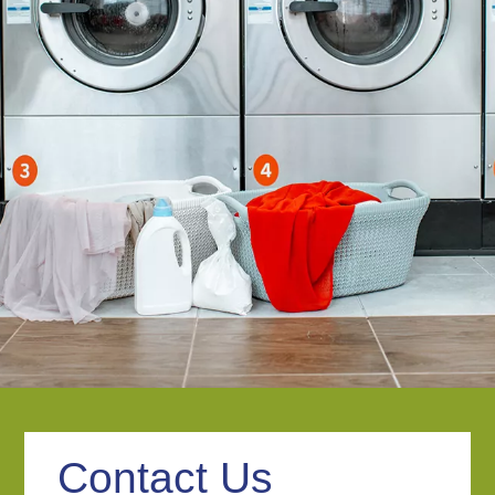
Contact Us