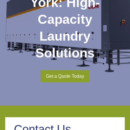
York: High-
Capacity
Laundry
Solutions
Get a Quote Today
Contact Us