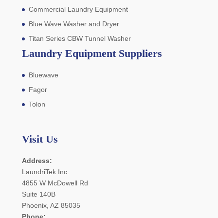
Commercial Laundry Equipment
Blue Wave Washer and Dryer
Titan Series CBW Tunnel Washer
Laundry Equipment Suppliers
Bluewave
Fagor
Tolon
Visit Us
Address:
LaundriTek Inc.
4855 W McDowell Rd
Suite 140B
Phoenix, AZ 85035
Phone: