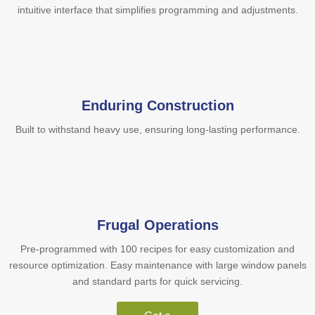
intuitive interface that simplifies programming and adjustments.
Enduring Construction
Built to withstand heavy use, ensuring long-lasting performance.
Frugal Operations
Pre-programmed with 100 recipes for easy customization and
resource optimization. Easy maintenance with large window panels
and standard parts for quick servicing.