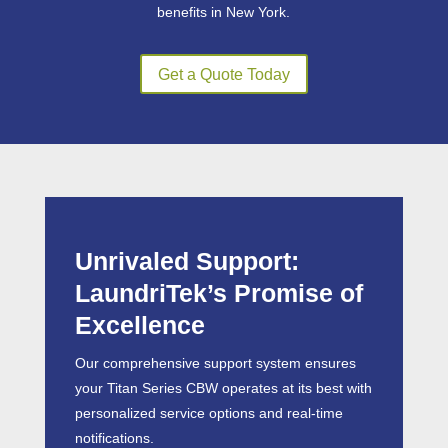
benefits in New York.
Get a Quote Today
Unrivaled Support:
LaundriTek’s Promise of
Excellence
Our comprehensive support system ensures
your Titan Series CBW operates at its best with
personalized service options and real-time
notifications.