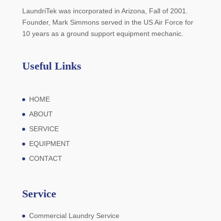
LaundriTek was incorporated in Arizona, Fall of 2001.
Founder, Mark Simmons served in the US Air Force for
10 years as a ground support equipment mechanic.
Useful Links
HOME
ABOUT
SERVICE
EQUIPMENT
CONTACT
Service
Commercial Laundry Service