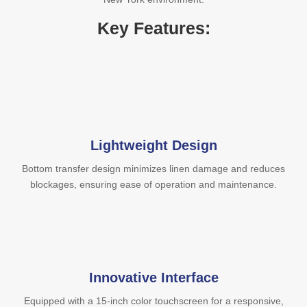
Key Features:
Lightweight Design
Bottom transfer design minimizes linen damage and reduces
blockages, ensuring ease of operation and maintenance.
Innovative Interface
Equipped with a 15-inch color touchscreen for a responsive,