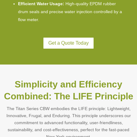
Efficient Water Usage:
High-quality EPDM rubber
drum seals and precise water injection controlled by a
flow meter.
Get a Quote Today
Simplicity and Efficiency
Combined: The LIFE Principle
The Titan Series CBW embodies the LIFE principle: Lightweight,
Innovative, Frugal, and Enduring. This principle underscores our
commitment to advanced functionality, user-friendliness,
sustainability, and cost-effectiveness, perfect for the fast-paced
New York environment.