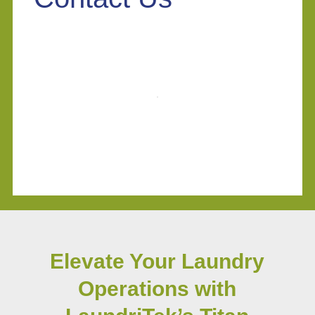
Elevate Your Laundry
Operations with