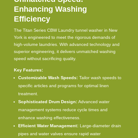
Enhancing Washing
Efficiency
The Titan Series CBW
Laundry tunnel washer in New
York
is engineered to meet the rigorous demands of
high-volume laundries. With advanced technology and
superior engineering, it delivers unmatched washing
speed without sacrificing quality.
Key Features:
Customizable Wash Speeds:
Tailor wash speeds to
specific articles and programs for optimal linen
treatment.
Sophisticated Drum Design:
Advanced water
management systems reduce cycle times and
enhance washing effectiveness.
Efficient Water Management:
Large-diameter drain
pipes and water valves ensure rapid water