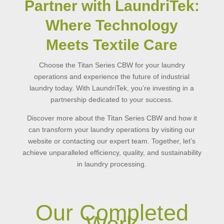
Partner with LaundriTek:
Where Technology
Meets Textile Care
Choose the Titan Series CBW for your laundry
operations and experience the future of industrial
laundry today. With LaundriTek, you’re investing in a
partnership dedicated to your success.
Discover more about the Titan Series CBW and how it
can transform your laundry operations by visiting our
website or contacting our expert team. Together, let’s
achieve unparalleled efficiency, quality, and sustainability
in laundry processing.
Our Completed