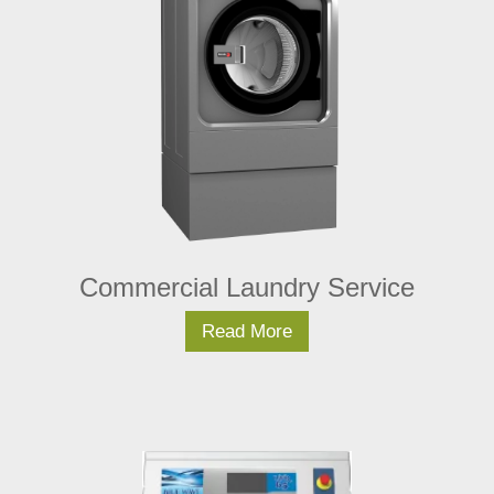
Commercial Laundry Service
Read More